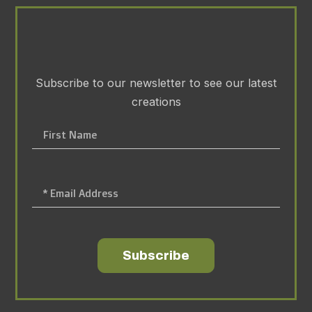
Subscribe to our newsletter to see our latest
creations
Subscribe