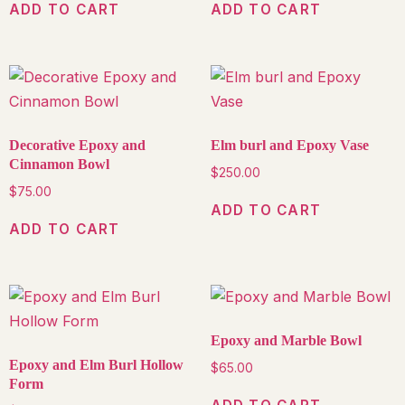
ADD TO CART
ADD TO CART
Decorative Epoxy and
Elm burl and Epoxy Vase
Cinnamon Bowl
$
250.00
$
75.00
ADD TO CART
ADD TO CART
Epoxy and Marble Bowl
Epoxy and Elm Burl Hollow
$
65.00
Form