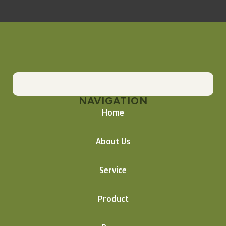
NAVIGATION
Home
About Us
Service
Product