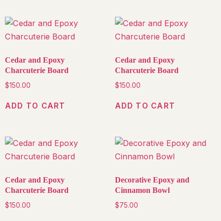
Cedar and Epoxy
Cedar and Epoxy
Charcuterie Board
Charcuterie Board
$
150.00
$
150.00
ADD TO CART
ADD TO CART
Cedar and Epoxy
Decorative Epoxy and
Charcuterie Board
Cinnamon Bowl
$
150.00
$
75.00