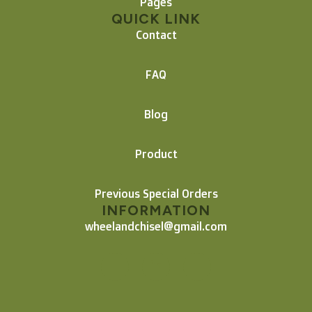
Pages
QUICK LINK
Contact
FAQ
Blog
Product
Previous Special Orders
INFORMATION
wheelandchisel@gmail.com