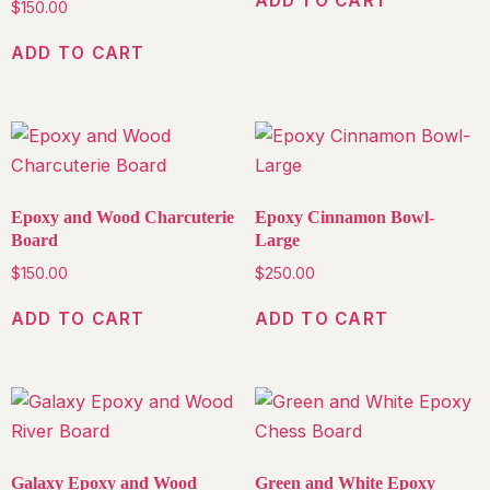
ADD TO CART
$
150.00
ADD TO CART
Epoxy and Wood Charcuterie
Epoxy Cinnamon Bowl-
Board
Large
$
150.00
$
250.00
ADD TO CART
ADD TO CART
Galaxy Epoxy and Wood
Green and White Epoxy