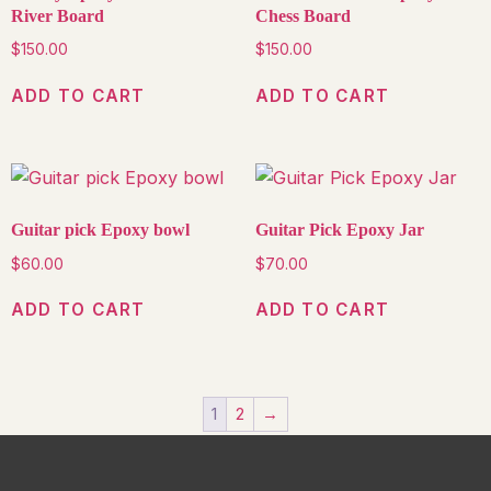
River Board
Chess Board
$
150.00
$
150.00
ADD TO CART
ADD TO CART
Guitar pick Epoxy bowl
Guitar Pick Epoxy Jar
$
60.00
$
70.00
ADD TO CART
ADD TO CART
1
2
→