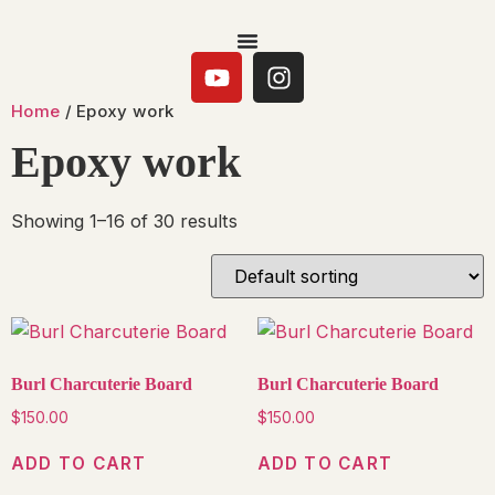
Home
/ Epoxy work
Epoxy work
Showing 1–16 of 30 results
Burl Charcuterie Board
Burl Charcuterie Board
$
150.00
$
150.00
ADD TO CART
ADD TO CART