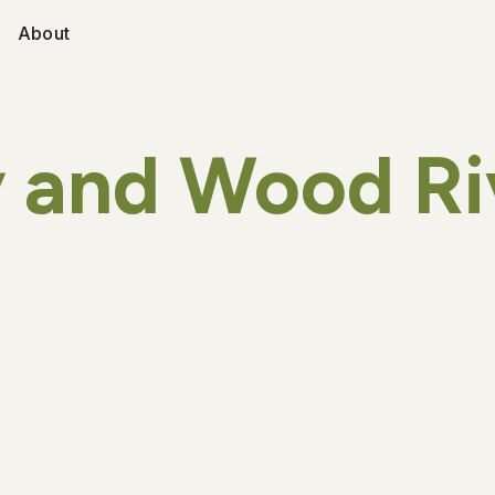
About
 and Wood Ri