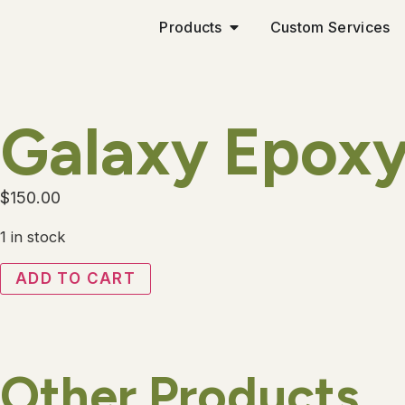
Products
Custom Services
Galaxy Epoxy
$
150.00
1 in stock
ADD TO CART
Other Products