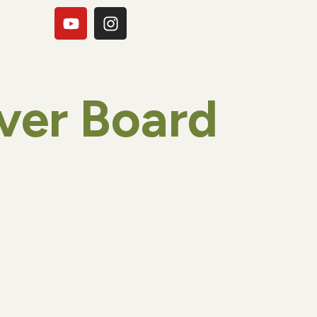
ver Board