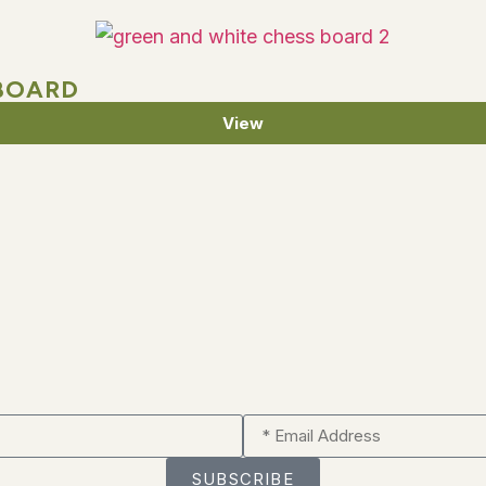
BOARD
View
SUBSCRIBE