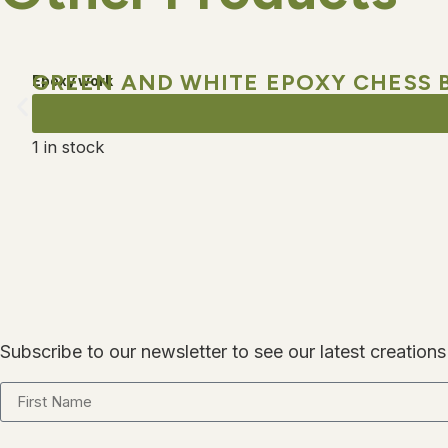
GREEN AND WHITE EPOXY CHESS 
Epoxy work
1 in stock
Subscribe to our newsletter to see our latest creations