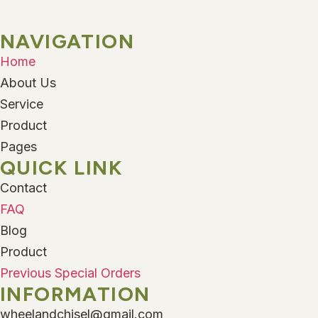
NAVIGATION
Home
About Us
Service
Product
Pages
QUICK LINK
Contact
FAQ
Blog
Product
Previous Special Orders
INFORMATION
wheelandchisel@gmail.com