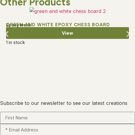
Other Products
GREEN AND WHITE EPOXY CHESS BOARD
Epoxy work
View
1 in stock
Subscribe to our newsletter to see our latest creations