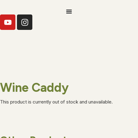
Wine Caddy
This product is currently out of stock and unavailable.